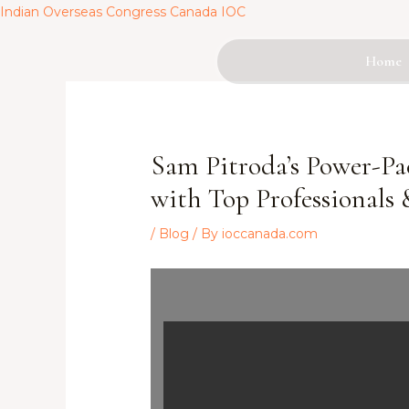
Skip
Indian Overseas Congress Canada IOC
to
content
Home
Post
navigation
Sam Pitroda’s Power-Pa
with Top Professionals 
/
Blog
/ By
ioccanada.com