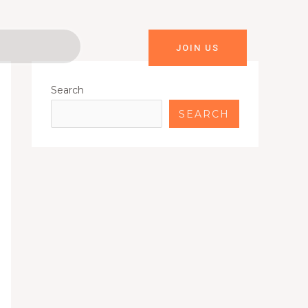
JOIN US
Search
SEARCH