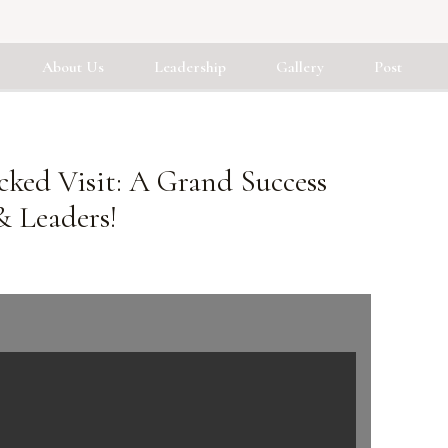
About Us
Leadership
Gallery
Post
cked Visit: A Grand Success
& Leaders!