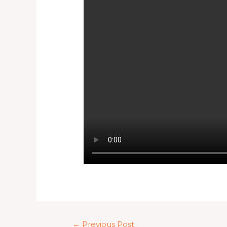
←
Previous Post