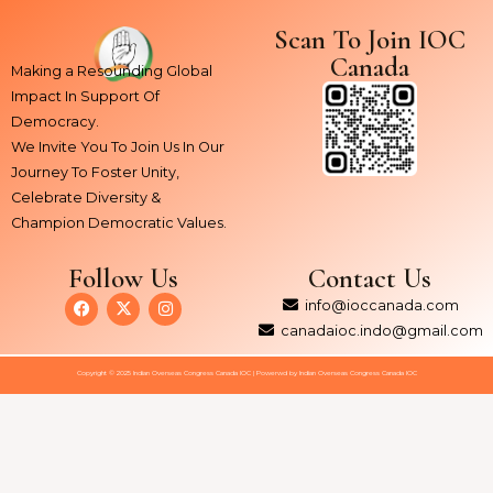
Scan To Join IOC
Canada
Making a Resounding Global
Impact In Support Of
Democracy.
We Invite You To Join Us In Our
Journey To Foster Unity,
Celebrate Diversity &
Champion Democratic Values.
Follow Us
Contact Us
F
X
I
info@ioccanada.com
a
-
n
c
t
s
canadaioc.indo@gmail.com
e
w
t
b
i
a
Copyright © 2025 Indian Overseas Congress Canada IOC | Powerwd by Indian Overseas Congress Canada IOC
o
t
g
o
t
r
k
e
a
r
m