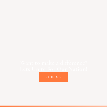
Want to make a difference?
Lets Unite For Our Nation!
JOIN US