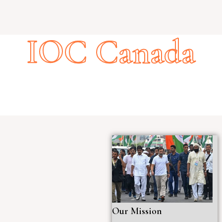
IOC Canada
Our Mission