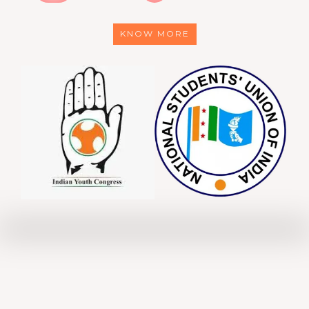
KNOW MORE