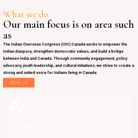
What we do
Our main focus is on area such
as
The Indian Overseas Congress (IOC) Canada works to empower the
Indian diaspora, strengthen democratic values, and build a bridge
between India and Canada. Through community engagement, policy
advocacy, youth leadership, and cultural initiatives, we strive to create a
strong and united voice for Indians living in Canada.
JOIN US
Community Support &
Engagement