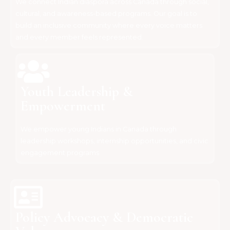
We connect Indian diaspora across Canada through social,
cultural, and awareness-based programs. Our goal is to
build an inclusive community where every voice matters
and every member feels represented.
Youth Leadership &
Empowerment
We empower young Indians in Canada through
leadership workshops, internship opportunities, and civic
engagement programs
Policy Advocacy & Democratic