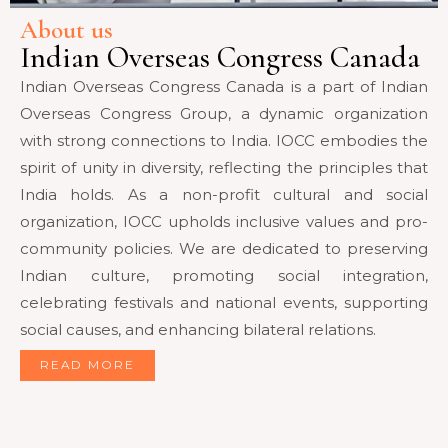
About us
Indian Overseas Congress Canada
Indian Overseas Congress Canada is a part of Indian
Overseas Congress Group, a dynamic organization
with strong connections to India. IOCC embodies the
spirit of unity in diversity, reflecting the principles that
India holds. As a non-profit cultural and social
organization, IOCC upholds inclusive values and pro-
community policies. We are dedicated to preserving
Indian culture, promoting social integration,
celebrating festivals and national events, supporting
social causes, and enhancing bilateral relations.
READ MORE