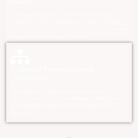
Values
IOC Canada actively advocates for democratic rights,
transparency, and accountable governance. We ensure
that the concerns of the Indian community are represented
at various forums and policy discussions.
Cultural Preservation &
Awareness
Through events, collaborations, and intercultural
dialogue, we promote Indian heritage and strengthen
Indo-Canadian relations while encouraging unity in
diversity.