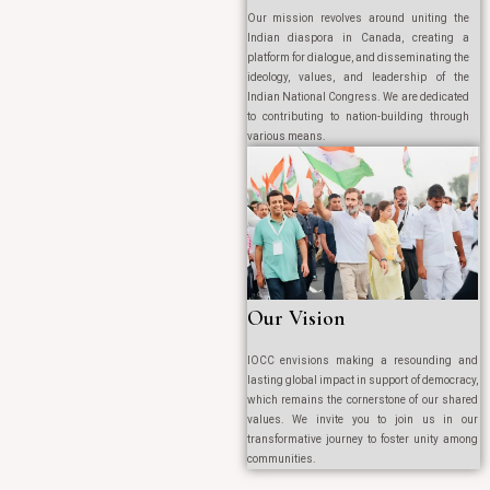
Our mission revolves around uniting the
Indian diaspora in Canada, creating a
platform for dialogue, and disseminating the
ideology, values, and leadership of the
Indian National Congress. We are dedicated
to contributing to nation-building through
various means.
Our Vision
IOCC envisions making a resounding and
lasting global impact in support of democracy,
which remains the cornerstone of our shared
values. We invite you to join us in our
transformative journey to foster unity among
communities.