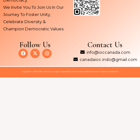
Democracy.
We Invite You To Join Us In Our
Journey To Foster Unity,
Celebrate Diversity &
Champion Democratic Values.
Follow Us
Contact Us
F
X
I
info@ioccanada.com
a
-
n
c
t
s
canadaioc.indo@gmail.com
e
w
t
b
i
a
Copyright © 2025 Indian Overseas Congress Canada IOC | Powerwd by Indian Overseas Congress Canada IOC
o
t
g
o
t
r
k
e
a
r
m