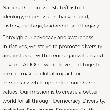
National Congress – State/District
ideology, values, vision, background,
history, heritage, leadership, and Legacy.
Through our advocacy and awareness
initiatives, we strive to promote diversity
and inclusion within our organization and
beyond. At IOCC, we believe that together,
we can make a global impact for
democracy while upholding our shared
values. Our mission is to create a better
world for all through Democracy, Diversity,
Inclusion, Secularism, Freedom, Truth,