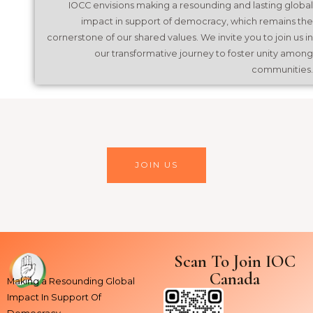
IOCC envisions making a resounding and lasting global
impact in support of democracy, which remains the
cornerstone of our shared values. We invite you to join us in
our transformative journey to foster unity among
communities.
JOIN US
Scan To Join IOC
Canada
Making a Resounding Global
Impact In Support Of