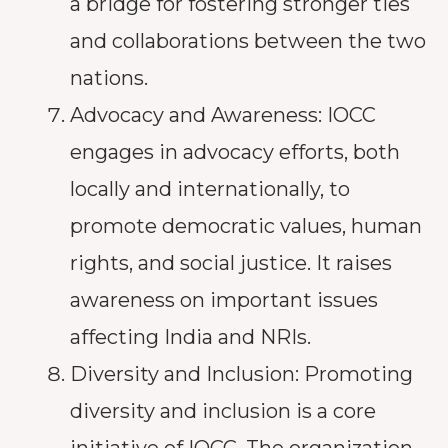
a bridge for fostering stronger ties
and collaborations between the two
nations.
Advocacy and Awareness: IOCC
engages in advocacy efforts, both
locally and internationally, to
promote democratic values, human
rights, and social justice. It raises
awareness on important issues
affecting India and NRIs.
Diversity and Inclusion: Promoting
diversity and inclusion is a core
initiative of IOCC. The organization