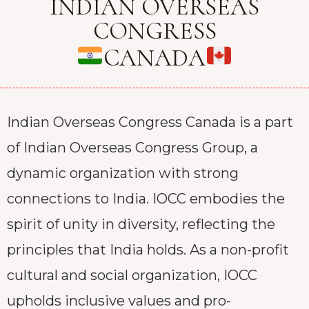
INDIAN OVERSEAS
CONGRESS
CANADA
Indian Overseas Congress Canada is a part
of Indian Overseas Congress Group, a
dynamic organization with strong
connections to India. IOCC embodies the
spirit of unity in diversity, reflecting the
principles that India holds. As a non-profit
cultural and social organization, IOCC
upholds inclusive values and pro-