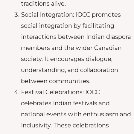
traditions alive.
Social Integration: IOCC promotes
social integration by facilitating
interactions between Indian diaspora
members and the wider Canadian
society. It encourages dialogue,
understanding, and collaboration
between communities.
Festival Celebrations: IOCC
celebrates Indian festivals and
national events with enthusiasm and
inclusivity. These celebrations