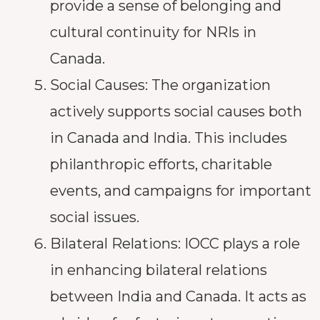
provide a sense of belonging and
cultural continuity for NRIs in
Canada.
Social Causes: The organization
actively supports social causes both
in Canada and India. This includes
philanthropic efforts, charitable
events, and campaigns for important
social issues.
Bilateral Relations: IOCC plays a role
in enhancing bilateral relations
between India and Canada. It acts as