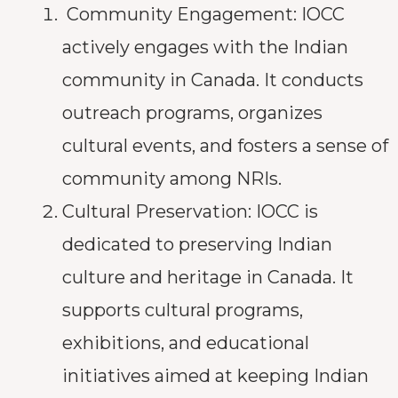
Community Engagement: IOCC
actively engages with the Indian
community in Canada. It conducts
outreach programs, organizes
cultural events, and fosters a sense of
community among NRIs.
Cultural Preservation: IOCC is
dedicated to preserving Indian
culture and heritage in Canada. It
supports cultural programs,
exhibitions, and educational
initiatives aimed at keeping Indian