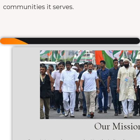
communities it serves.
Our Missio