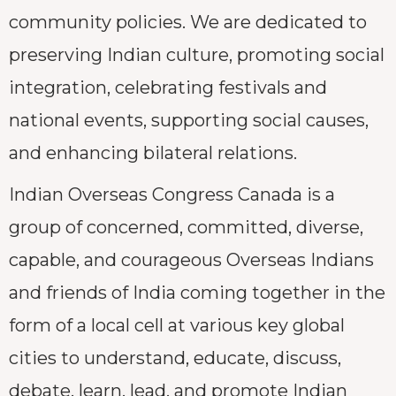
community policies. We are dedicated to
preserving Indian culture, promoting social
integration, celebrating festivals and
national events, supporting social causes,
and enhancing bilateral relations.
Indian Overseas Congress Canada is a
group of concerned, committed, diverse,
capable, and courageous Overseas Indians
and friends of India coming together in the
form of a local cell at various key global
cities to understand, educate, discuss,
debate, learn, lead, and promote Indian