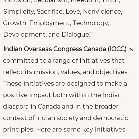
Simplicity, Sacrifice, Love, Nonviolence,
Growth, Employment, Technology,
Development, and Dialogue.”
Indian Overseas Congress Canada (IOCC)
is
committed to a range of initiatives that
reflect its mission, values, and objectives.
These initiatives are designed to make a
positive impact both within the Indian
diaspora in Canada and in the broader
context of Indian society and democratic
principles. Here are some key initiatives: