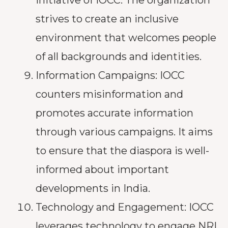
strives to create an inclusive
environment that welcomes people
of all backgrounds and identities.
Information Campaigns: IOCC
counters misinformation and
promotes accurate information
through various campaigns. It aims
to ensure that the diaspora is well-
informed about important
developments in India.
Technology and Engagement: IOCC
leverages technology to engage NRI