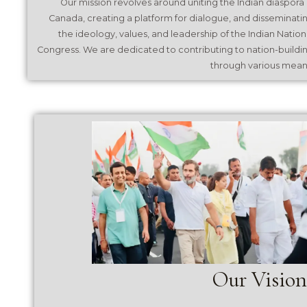
Our mission revolves around uniting the Indian diaspora 
Canada, creating a platform for dialogue, and disseminati
the ideology, values, and leadership of the Indian Nation
Congress. We are dedicated to contributing to nation-buildi
through various mean
Our Vision