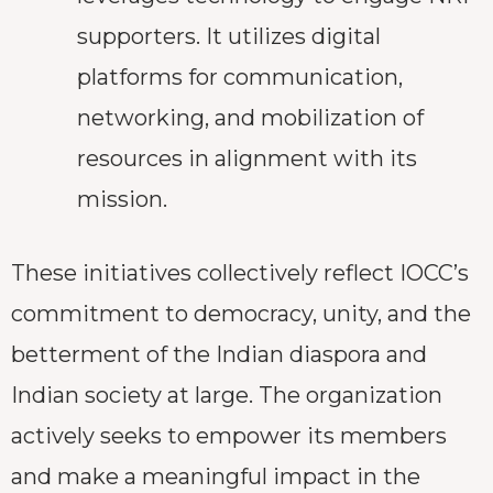
supporters. It utilizes digital
platforms for communication,
networking, and mobilization of
resources in alignment with its
mission.
These initiatives collectively reflect IOCC’s
commitment to democracy, unity, and the
betterment of the Indian diaspora and
Indian society at large. The organization
actively seeks to empower its members
and make a meaningful impact in the